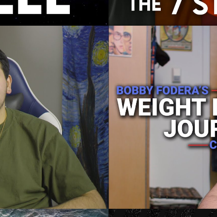
ey: Chapter 2
Bobby Fodera