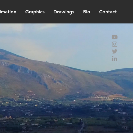
imation
Graphics
Drawings
Bio
Contact