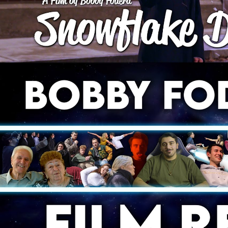
2021 Film Reel | Bobby F
Play Video