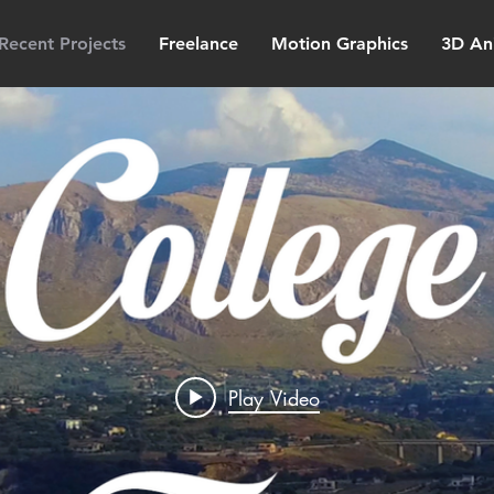
Recent Projects
Freelance
Motion Graphics
3D An
Play Video