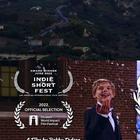
Snowflake Dance | A Senior Th
Play Video