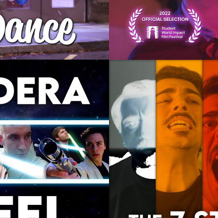
odera
The Seven Stag