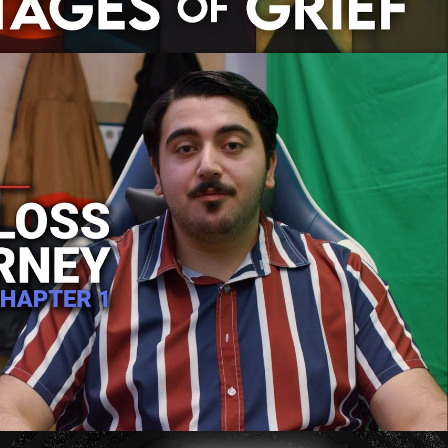
's Weight Loss Journey: Chapter 1
Play Video