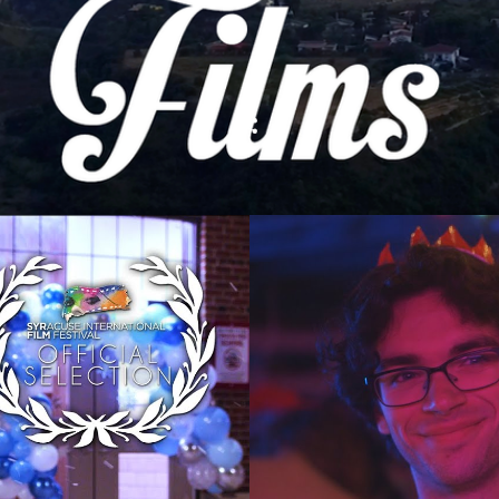
The History | A F
esis Film