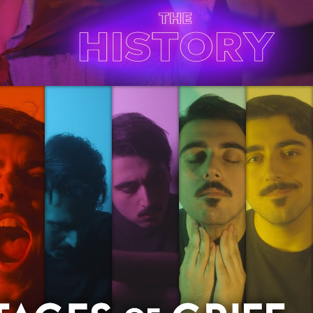
Play Video
es of Grief | A Film By Bobby Fodera
Play Video