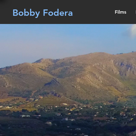
Bobby Fodera
Films