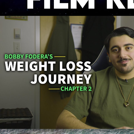
Bobby Fodera's Weight Loss Journ
Play Video