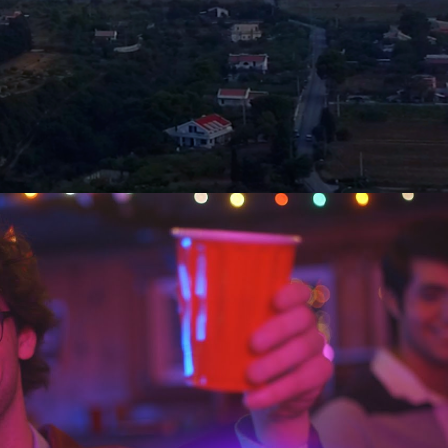
ilm by DKA's Omicron Chapter - Syracuse
University