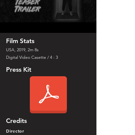
Film Stats
USA, 2019, 2m 8s
Digital Video Casette / 4 : 3
Press Kit
Credits
Director