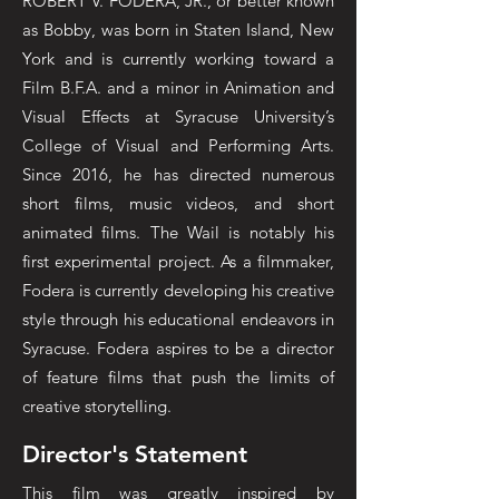
ROBERT V. FODERA, JR., or better known
as Bobby, was born in Staten Island, New
York and is currently working toward a
Film B.F.A. and a minor in Animation and
Visual Effects at Syracuse University’s
College of Visual and Performing Arts.
Since 2016, he has directed numerous
short films, music videos, and short
animated films. The Wail is notably his
first experimental project. As a filmmaker,
Fodera is currently developing his creative
style through his educational endeavors in
Syracuse. Fodera aspires to be a director
of feature films that push the limits of
creative storytelling.
Director's Statement
This film was greatly inspired by