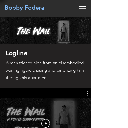
Bobby Fodera
Logline
A man tries to hide from an disembodied
wailing figure chasing and terrorizing him
through his apartment.