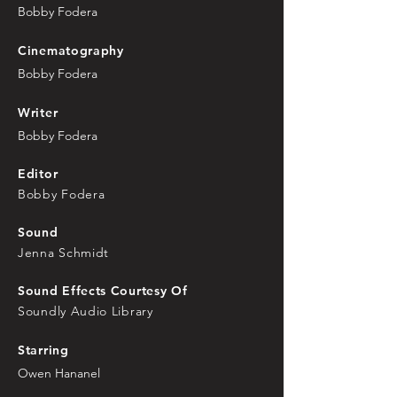
Bobby Fodera
Cinematography
Bobby Fodera
Writer
Bobby Fodera
Editor
Bobby Fodera
Sound
Jenna Schmidt
Sound Effects Courtesy Of
Soundly Audio Library
Starring
Owen Hananel