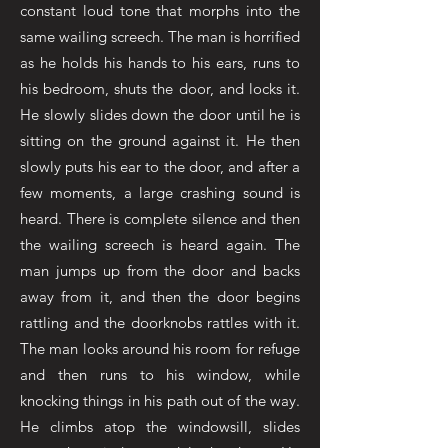
constant loud tone that morphs into the
same wailing screech. The man is horrified
as he holds his hands to his ears, runs to
his bedroom, shuts the door, and locks it.
He slowly slides down the door until he is
sitting on the ground against it. He then
slowly puts his ear to the door, and after a
few moments, a large crashing sound is
heard. There is complete silence and then
the wailing screech is heard again. The
man jumps up from the door and backs
away from it, and then the door begins
rattling and the doorknobs rattles with it.
The man looks around his room for refuge
and then runs to his window, while
knocking things in his path out of the way.
He climbs atop the windowsill, slides