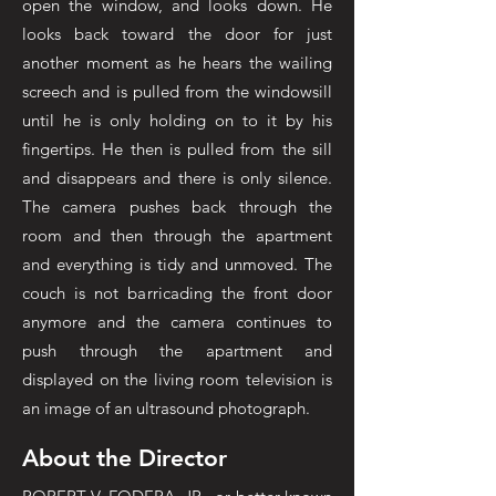
open the window, and looks down. He
looks back toward the door for just
another moment as he hears the wailing
screech and is pulled from the windowsill
until he is only holding on to it by his
fingertips. He then is pulled from the sill
and disappears and there is only silence.
The camera pushes back through the
room and then through the apartment
and everything is tidy and unmoved. The
couch is not barricading the front door
anymore and the camera continues to
push through the apartment and
displayed on the living room television is
an image of an ultrasound photograph.
About the Director