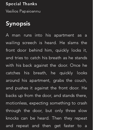
Special Thanks
Vasilios Papaioannu
Synopsis
A man runs into his apartment as a
wailing screech is heard. He slams the
front door behind him, quickly locks it,
and tries to catch his breath as he stands
with his back against the door. Once he
catches his breath, he quickly looks
around his apartment, grabs the couch,
and pushes it against the front door. He
backs up from the door, and stands there,
motionless, expecting something to crash
through the door, but only three slow
knocks can be heard. Then they repeat
and repeat and then get faster to a