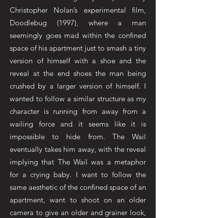
Christopher Nolan’s experimental film,
Doodlebug (1997), where a man
seemingly goes mad within the confined
space of his apartment just to smash a tiny
version of himself with a shoe and the
reveal at the end shoes the man being
crushed by a larger version of himself. I
wanted to follow a similar structure as my
character is running from away from a
wailing force and it seems like it is
impossible to hide from. The Wail
eventually takes him away, with the reveal
implying that The Wail was a metaphor
for a crying baby. I want to follow the
same aesthetic of the confined space of an
apartment, want to shoot on an older
camera to give an older and grainer look,