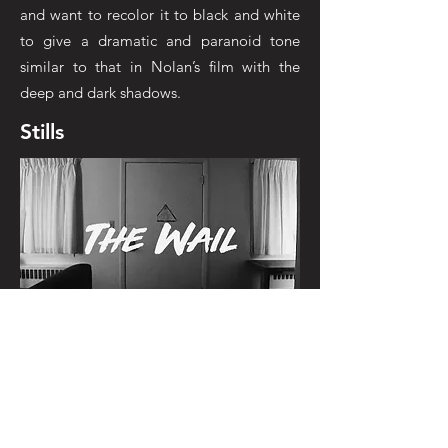
and want to recolor it to black and white
to give a dramatic and paranoid tone
similar to that in Nolan’s film with the
deep and dark shadows.
Stills