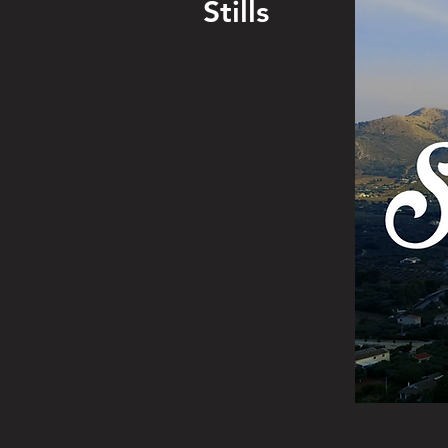
Stills