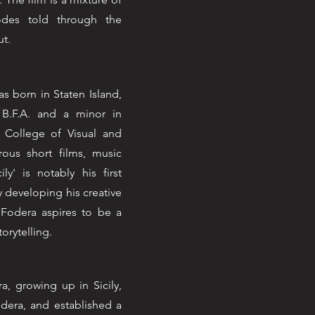
odes told through the
ut.
 born in Staten Island,
 B.F.A. and a minor in
s College of Visual and
ous short films, music
ly' is notably his first
y developing his creative
 Fodera aspires to be a
torytelling.
a, growing up in Sicily,
dera, and established a