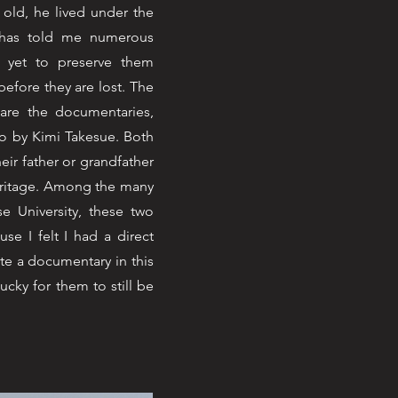
 old, he lived under the
r has told me numerous
e yet to preserve them
before they are lost. The
 are the documentaries,
o by Kimi Takesue. Both
eir father or grandfather
heritage. Among the many
e University, these two
e I felt I had a direct
te a documentary in this
cky for them to still be