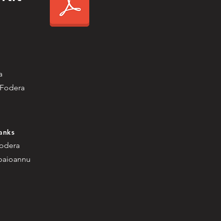
a
 Fodera
anks
Fodera
apaioannu