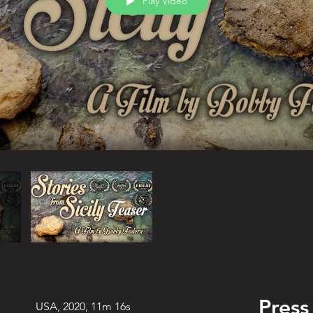
Play Video
Press
USA, 2020, 11m 16s