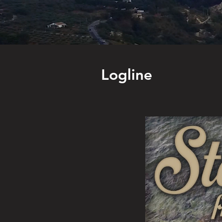
Logline