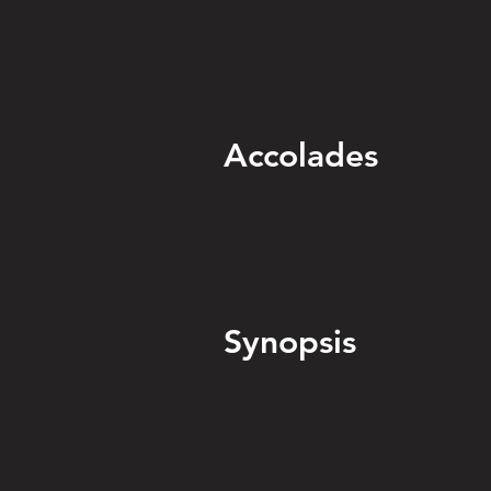
Accolades
Synopsis