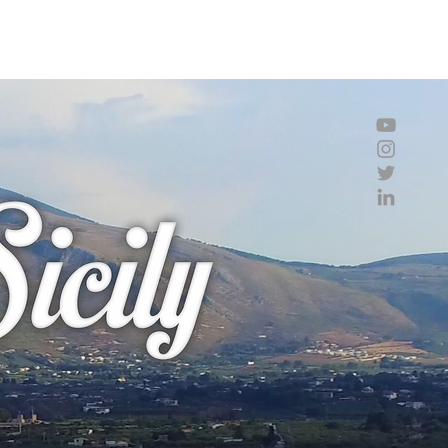
imation
Graphics
Drawings
Bio
Contact