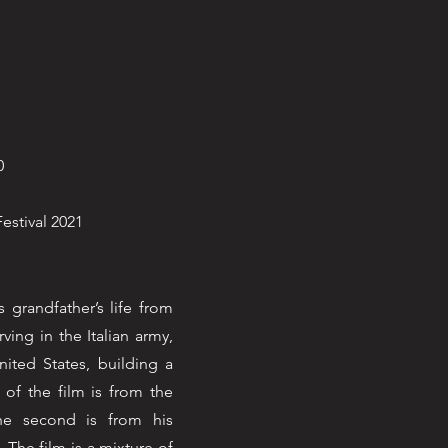
0
Festival 2021
 grandfather’s life from
rving in the Italian army,
ited States, building a
 of the film is from the
the second is from his
The film is a mixture of