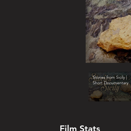
Stories from Sicily |
Short Documentary
Film Stats