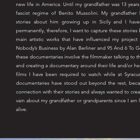
new life in America. Until my grandfather was 13 years
fascist regime of Benito Mussolini. My grandfathe
stories about him growing up in Sicily and I hav
permanently, therefore, I want to capture these stories 
main artistic works that have influenced my project
Nobody’s Business by Alan Berliner and 95 And 6 To G
these documentaries involve the filmmaker talking to th
and creating a documentary around their life and/or 
films I have been required to watch while at Syracus
documentaries have stood out beyond the rest, becaus
connection with their stories and always wanted to crea
vain about my grandfather or grandparents since I am lu
alive.