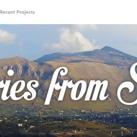
Recent Projects
Freelance
Motion Graphics
3D An