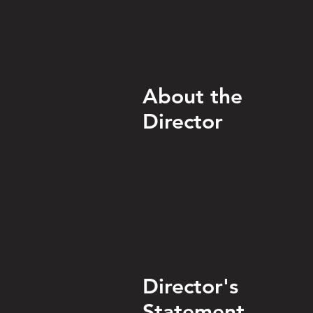
About the
Director
Director's
Statement