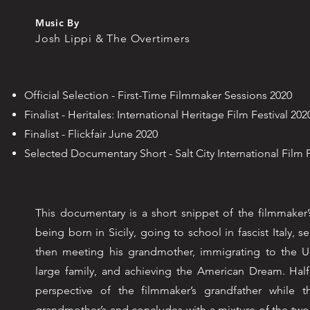
Music By
Josh Lippi & The Overtimers
Official Selection - First-Time Filmmaker Sessions 2020
Finalist - Heritales: International Heritage Film Festival 202
Finalist - Flickfair June 2020
Selected Documentary Short - Salt City International Film 
This documentary is a short snippet of the filmmaker’s
being born in Sicily, going to school in fascist Italy, se
then meeting his grandmother, immigrating to the Un
large family, and achieving the American Dream. Half
perspective of the filmmaker’s grandfather while 
grandmother’s and concludes with a mixture of the two. 