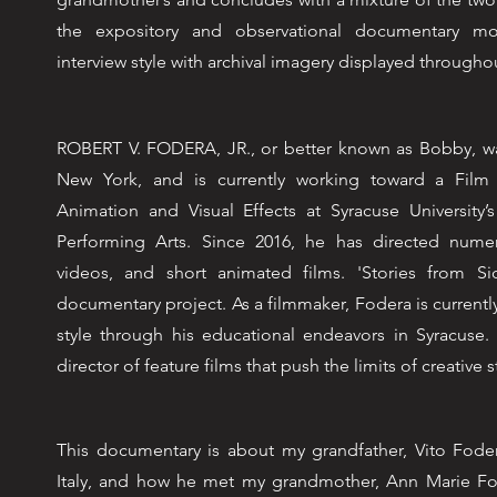
the expository and observational documentary m
interview style with archival imagery displayed througho
ROBERT V. FODERA, JR., or better known as Bobby, was
New York, and is currently working toward a Film
Animation and Visual Effects at Syracuse University’
Performing Arts. Since 2016, he has directed numer
videos, and short animated films. 'Stories from Sici
documentary project. As a filmmaker, Fodera is currentl
style through his educational endeavors in Syracuse.
director of feature films that push the limits of creative s
This documentary is about my grandfather, Vito Foder
Italy, and how he met my grandmother, Ann Marie Fo