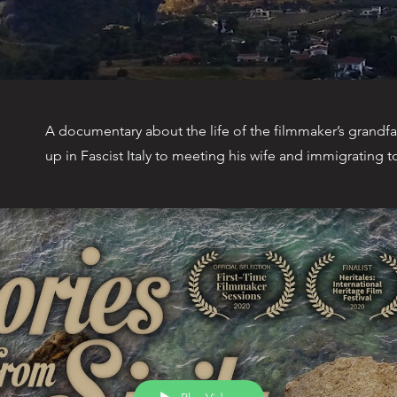
A documentary about the life of the filmmaker’s grandfa
up in Fascist Italy to meeting his wife and immigrating 