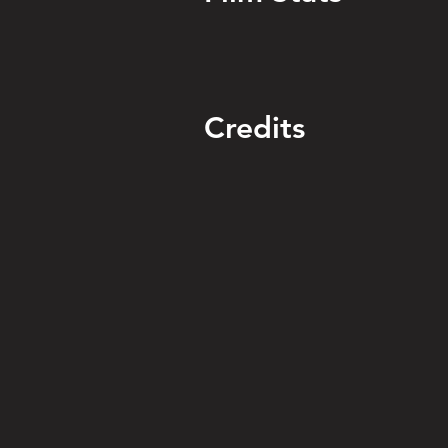
Credits