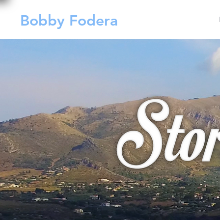
Bobby Fodera
Films