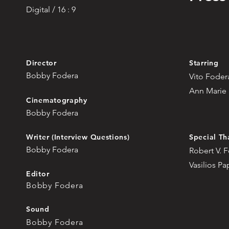
Digital / 16 : 9
Director
Starring
Bobby Fodera
Vito Foder
Ann Marie
Cinematography
Bobby Fodera
Writer (Interview Questions)
Special Th
Bobby Fodera
Robert V. 
Vasilios P
Editor
Bobby Fodera
Sound
Bobby Fodera