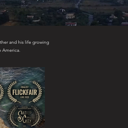
ther and his life growing
to America.